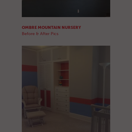
OMBRE MOUNTAIN NURSERY
Before & After Pics