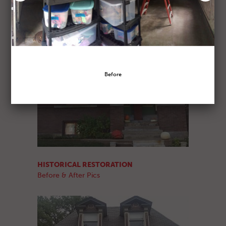
HISTORICAL RESTORATION
Before & After Pics