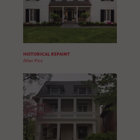
HISTORICAL REPAINT
After Pics