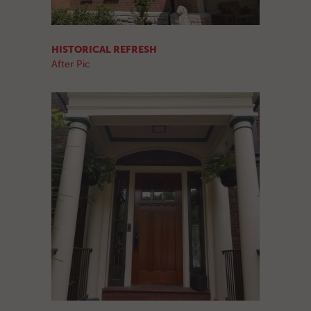
HISTORICAL REFRESH
After Pic