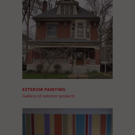
EXTERIOR PAINTING
Gallery of exterior projects