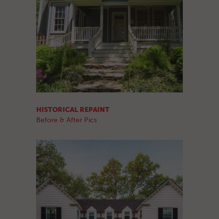
HISTORICAL REPAINT
Before & After Pics