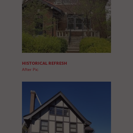
HISTORICAL REFRESH
After Pic