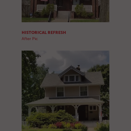
HISTORICAL REFRESH
After Pic