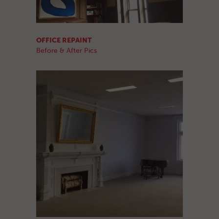
OFFICE REPAINT
Before & After Pics