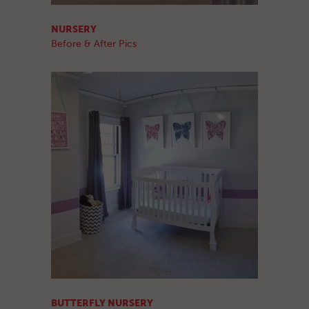
NURSERY
Before & After Pics
BUTTERFLY NURSERY