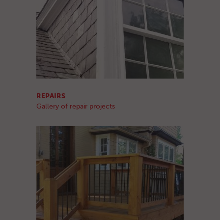
REPAIRS
Gallery of repair projects