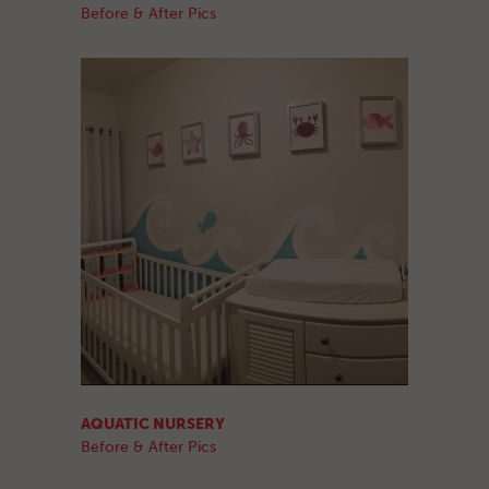
Before & After Pics
AQUATIC NURSERY
Before & After Pics