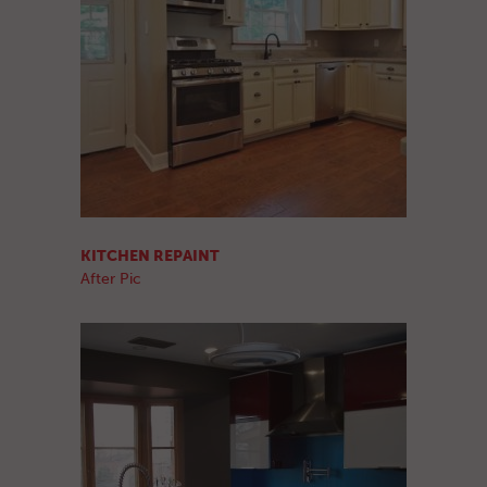
KITCHEN REPAINT
After Pic