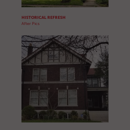
HISTORICAL REFRESH
After Pics