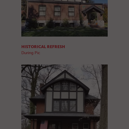
HISTORICAL REFRESH
During Pic