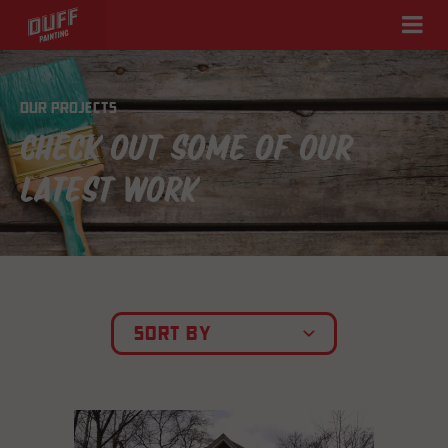
OUR PROJECTS
CHECK OUT SOME OF OUR
LATEST WORK
SORT BY