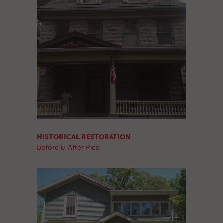
HISTORICAL RESTORATION
Before & After Pics