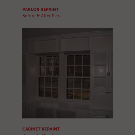
PARLOR REPAINT
Before & After Pics
CABINET REPAINT