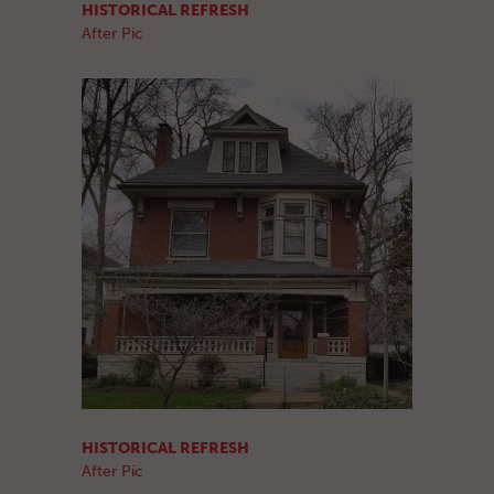
HISTORICAL REFRESH
After Pic
HISTORICAL REFRESH
After Pic