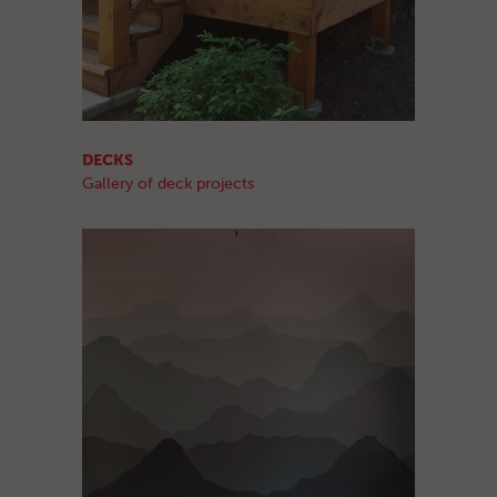
DECKS
Gallery of deck projects