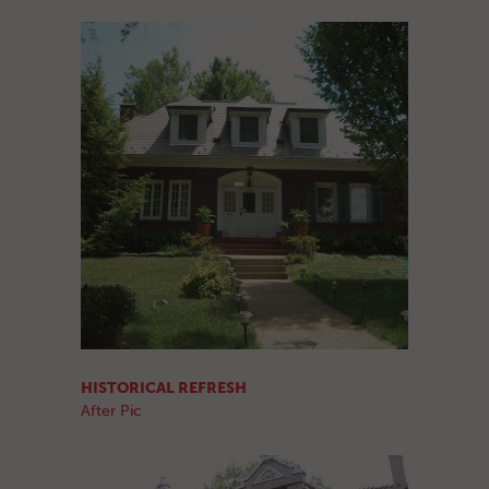
HISTORICAL REFRESH
After Pic