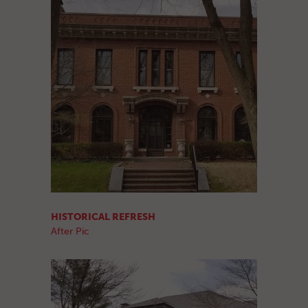
HISTORICAL REFRESH
After Pic