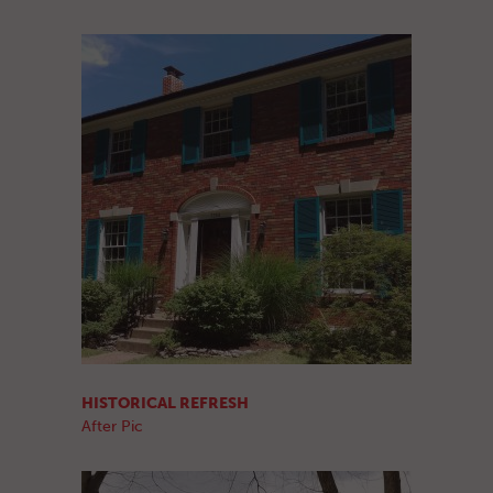
HISTORICAL REFRESH
After Pic