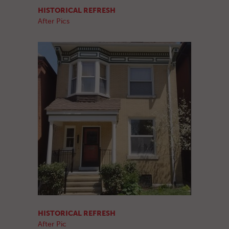
HISTORICAL REFRESH
After Pics
HISTORICAL REFRESH
After Pic