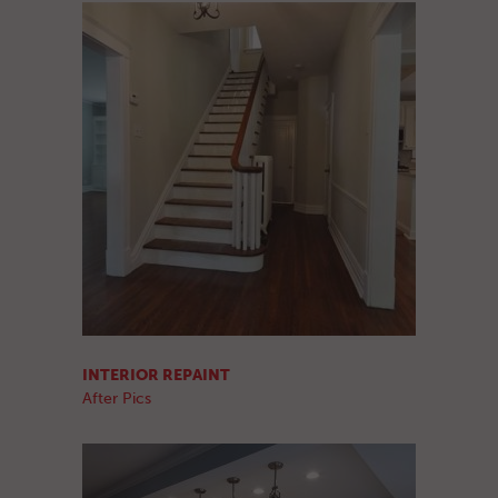
INTERIOR REPAINT
After Pics