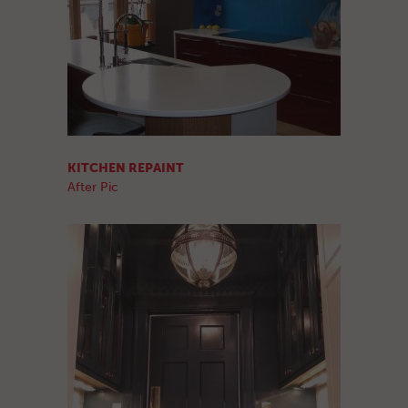
KITCHEN REPAINT
After Pic