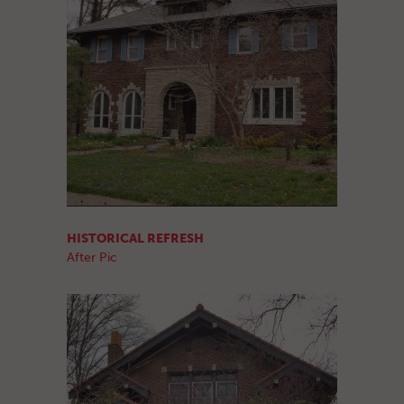
HISTORICAL REFRESH
After Pic