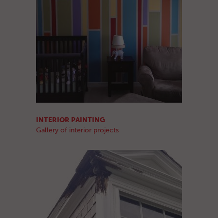
INTERIOR PAINTING
Gallery of interior projects