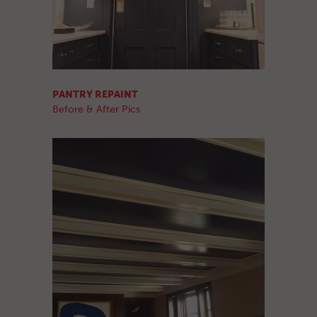
PANTRY REPAINT
Before & After Pics