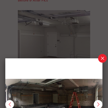
Before & After Pics
GARAGE REPAINT
Before & After Pics