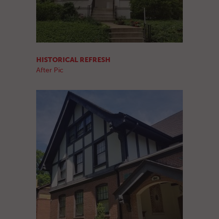
HISTORICAL REFRESH
After Pic