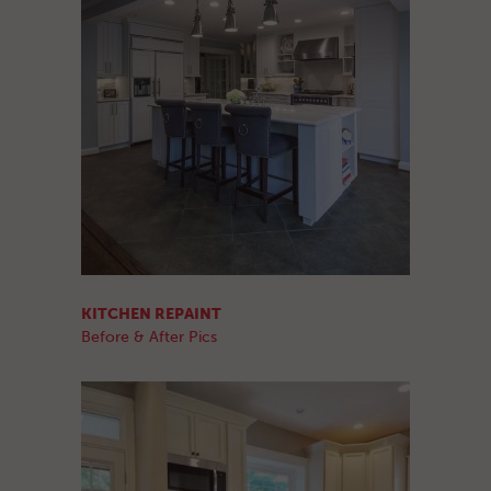
KITCHEN REPAINT
Before & After Pics