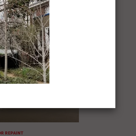
EN REPAINT
ic
R REPAINT