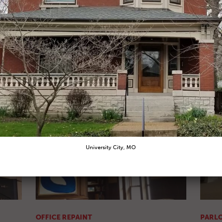
KITCHEN REPAINT
KITCH
After Pic
After P
OFFICE REPAINT
PARLO