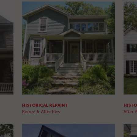
HISTORICAL REPAINT
HISTO
Before & After Pics
After P