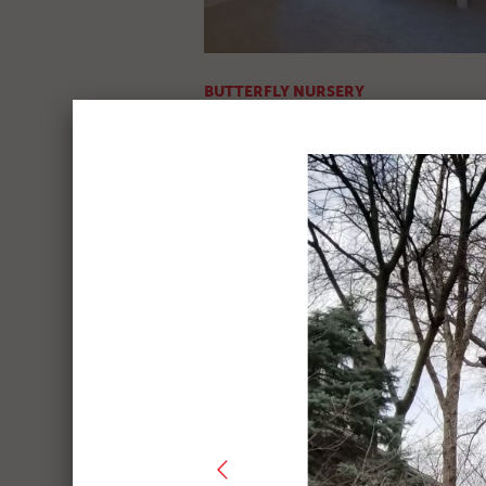
BUTTERFLY NURSERY
Before & After Pics