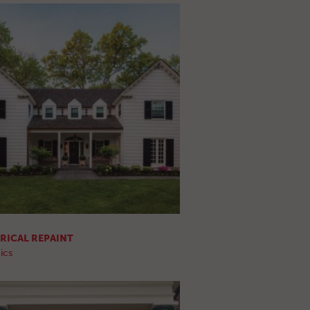
RICAL REPAINT
ics