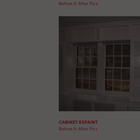
Before & After Pics
CABINET REPAINT
Before & After Pics