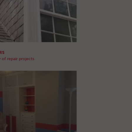
RS
 of repair projects