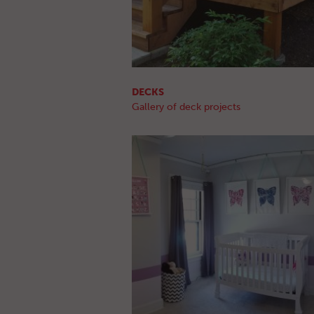
DECKS
Gallery of deck projects