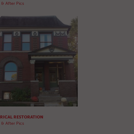
 & After Pics
RICAL RESTORATION
 & After Pics