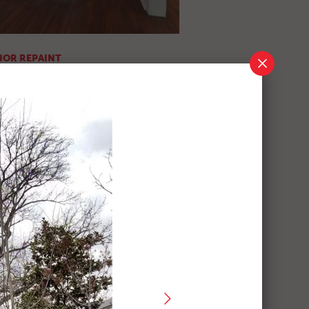
IOR REPAINT
ics