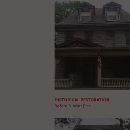
HISTORICAL RESTORATION
Before & After Pics