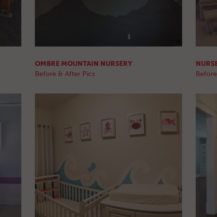
OMBRE MOUNTAIN NURSERY
NURS
Before & After Pics
Before