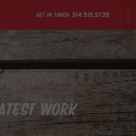
GET IN TOUCH:
314.915.5739
LATEST WORK