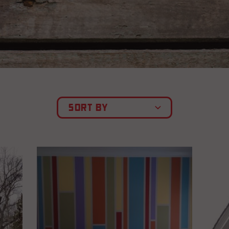
SORT BY