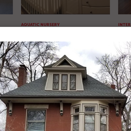
AQUATIC NURSERY
INTER
Before & After Pics
After P