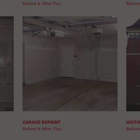
Before & After Pics
Before
GARAGE REPAINT
HISTO
Before & After Pics
Before