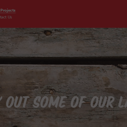
 Projects
tact Us
S
 OUT SOME OF OUR 