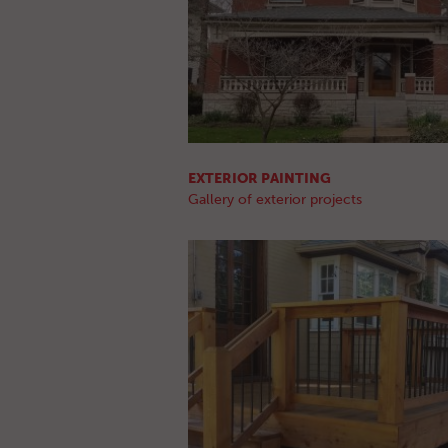
EXTERIOR PAINTING
Gallery of exterior projects