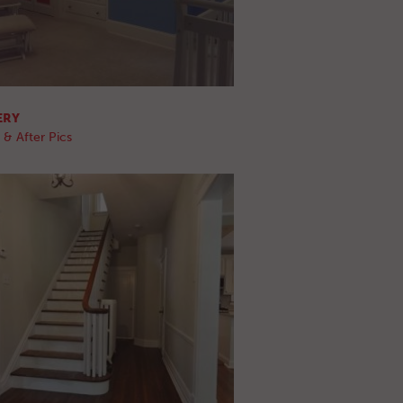
ERY
 & After Pics