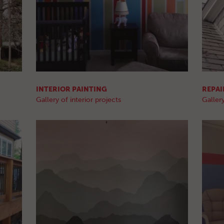
INTERIOR PAINTING
REPAI
Gallery of interior projects
Gallery