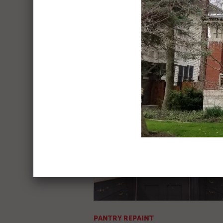
KITCHEN REPAINT
Before & After Pics
PANTRY REPAINT