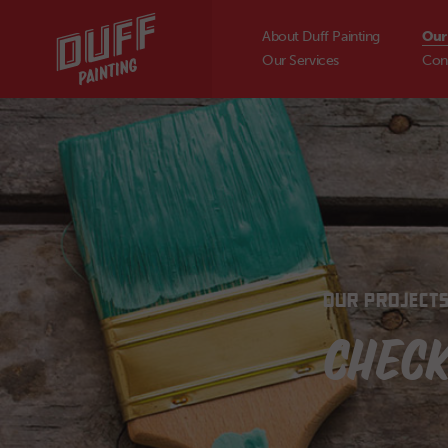
About Duff Painting
Our
Our Services
Con
OUR PROJECT
CHECK