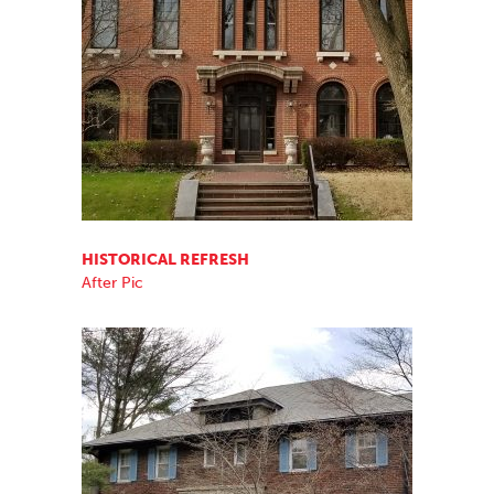
HISTORICAL REFRESH
After Pic