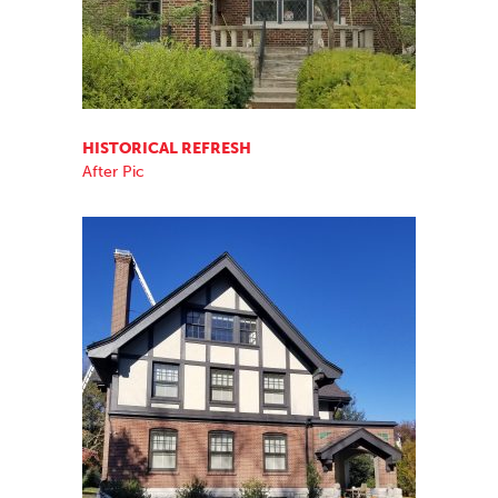
HISTORICAL REFRESH
After Pic