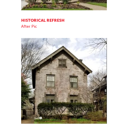
HISTORICAL REFRESH
After Pic