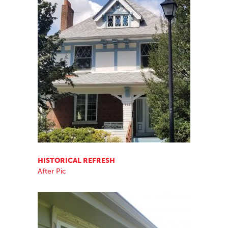
HISTORICAL REFRESH
After Pic