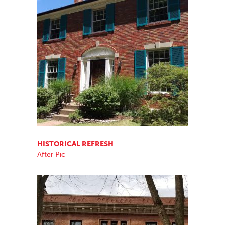
HISTORICAL REFRESH
After Pic