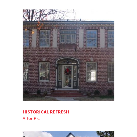
HISTORICAL REFRESH
After Pic