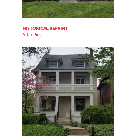
HISTORICAL REPAINT
After Pics