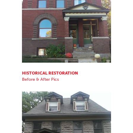
HISTORICAL RESTORATION
Before & After Pics