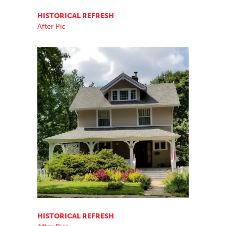
HISTORICAL REFRESH
After Pic
HISTORICAL REFRESH