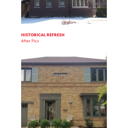
HISTORICAL REFRESH
After Pics