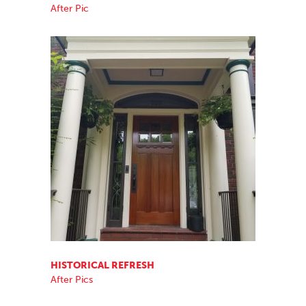
After Pic
HISTORICAL REFRESH
After Pics