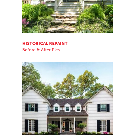
HISTORICAL REPAINT
Before & After Pics