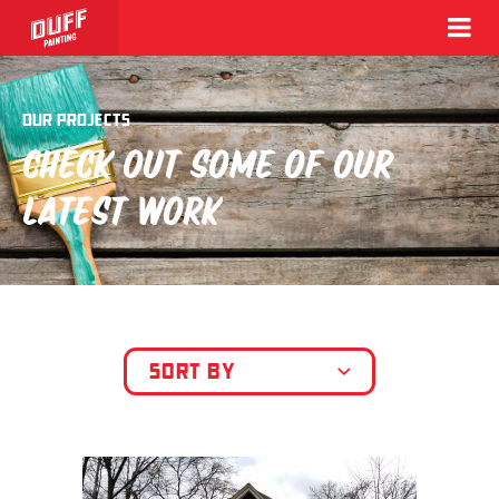
OUR PROJECTS
CHECK OUT SOME OF OUR
LATEST WORK
SORT BY