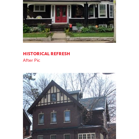
HISTORICAL REFRESH
After Pic