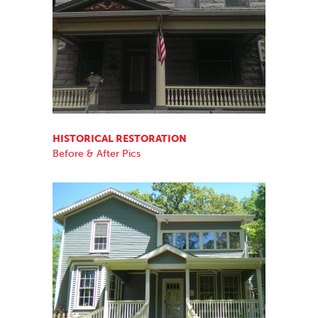
HISTORICAL RESTORATION
Before & After Pics