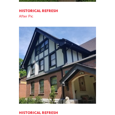
HISTORICAL REFRESH
After Pic
HISTORICAL REFRESH