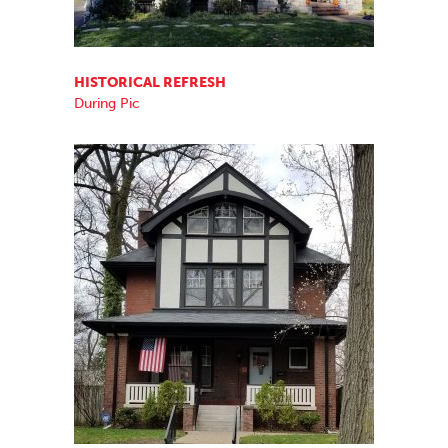
HISTORICAL REFRESH
During Pic