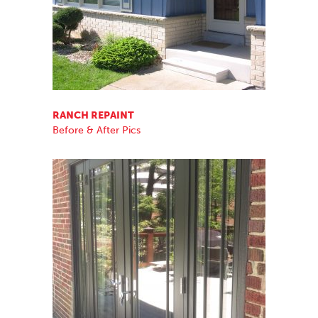
RANCH REPAINT
Before & After Pics