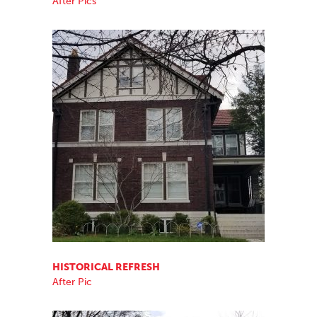
After Pics
HISTORICAL REFRESH
After Pic