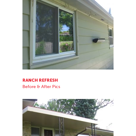
RANCH REFRESH
Before & After Pics