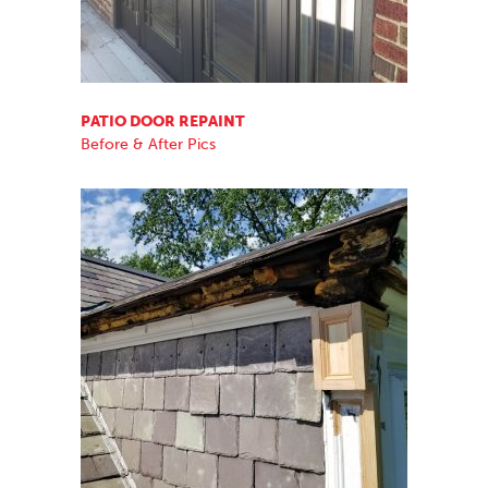
PATIO DOOR REPAINT
Before & After Pics