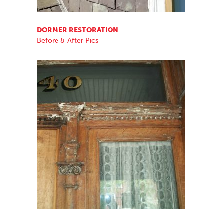
DORMER RESTORATION
Before & After Pics