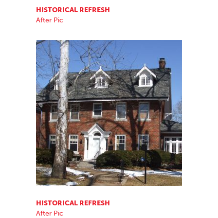
HISTORICAL REFRESH
After Pic
HISTORICAL REFRESH
After Pic