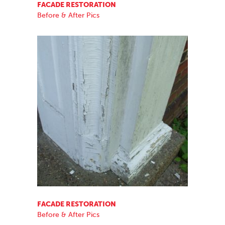
FACADE RESTORATION
Before & After Pics
FACADE RESTORATION
Before & After Pics