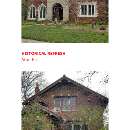
HISTORICAL REFRESH
After Pic