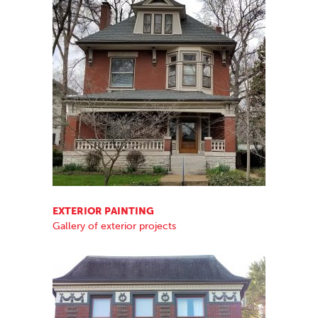
EXTERIOR PAINTING
Gallery of exterior projects