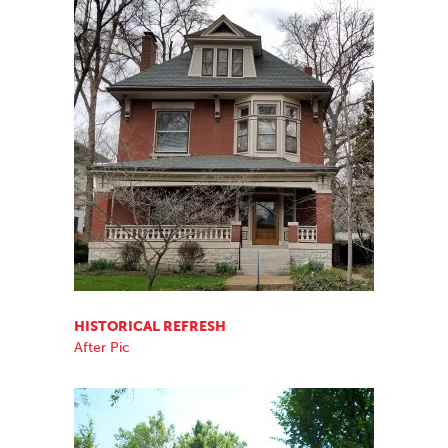
HISTORICAL REFRESH
After Pic