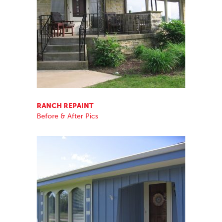
RANCH REPAINT
Before & After Pics