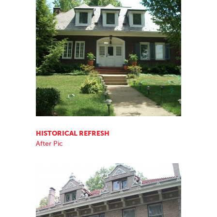
HISTORICAL REFRESH
After Pic