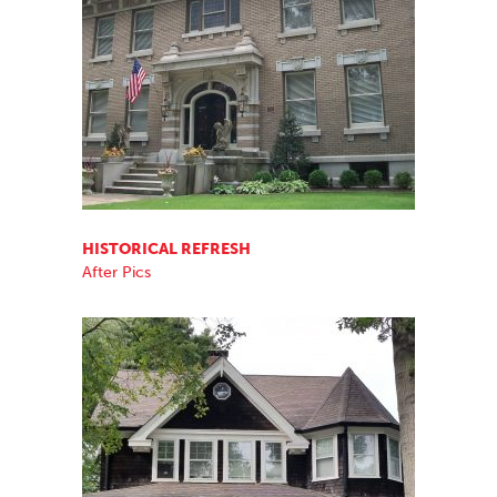
HISTORICAL REFRESH
After Pics