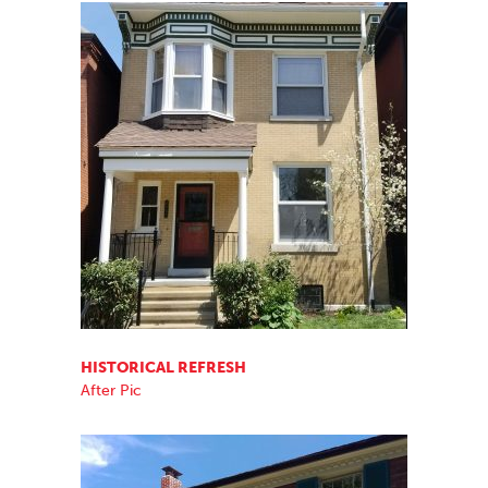
HISTORICAL REFRESH
After Pic